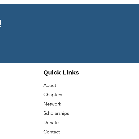
!
Quick Links
About
Chapters
Network
Scholarships
Donate
Contact