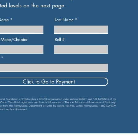
ted levels on the next page.
 Name
Last Name
 Mater/Chapter
Roll #
Click to Go to Payment
nal Foundation of Pittsburgh is a 501(c)(3) organization under section 509(a)(1) and 170 (b)(1)(A)(vi) of the
 Code. The official registration and financial information of Theta Xi Educational Foundation of Pittsburgh
 from the Pennsylvania Department of State by calling toll-free, within Pennsylvania, 1-800-732-0999.
es not imply endorsement.