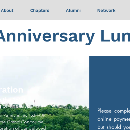
About
Chapters
Alumni
Network
 Anniversary Lu
ration
 the 161st
 of Theta Xi.
Please compl
61st Anniversary TXEFOP
online paymen
 the Grand Concourse
but should you
ebration of our beloved