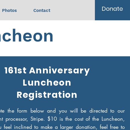
Donate
Photos
Contact
ncheon
161st Anniversary
Luncheon
Registration
ete the form below and you will be directed to our
t processor, Stripe. $10 is the cost of the Luncheon,
 feel inclined to make a larger donation, feel free to