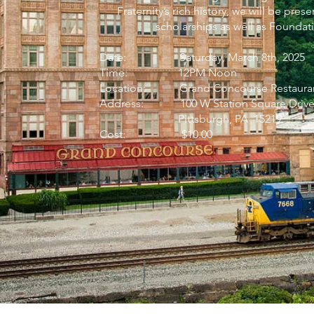
Fraternity’s rich history, we will be pre
scholarships as well as Foundat
Date: Saturday, March 8th, 2025
Time: 12PM Noon
Location: Grand Concourse Restaura
Address: 100 W Station Square Drive
Pittsburgh, PA 15219
Cost: $10.00