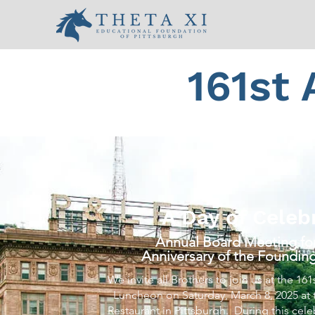
161st
A Day of Celeb
Annual Board Meeting for
Anniversary of the Founding
We invite all Brothers to join us at the 1
Luncheon on Saturday, March 8, 2025 at
Restaurant in Pittsburgh. During this cel