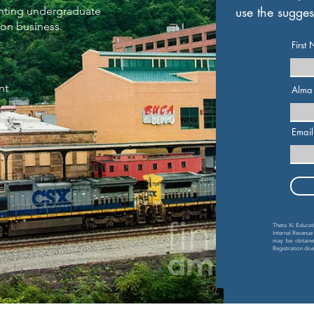
use the sugges
senting undergraduate
ion business.
First
nt
Alma
,
Email
Theta Xi Educatio
Internal Revenue
may be obtained
Registration do