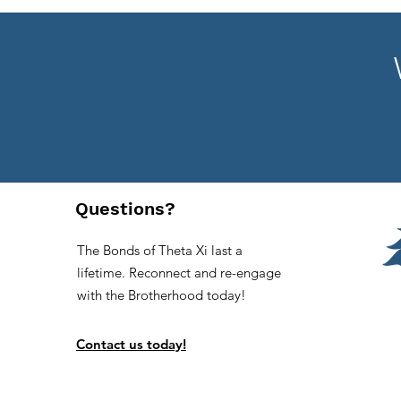
Questions?
The Bonds of Theta Xi last a
lifetime. Reconnect and re-engage
with the Brotherhood today!
Contact us today!