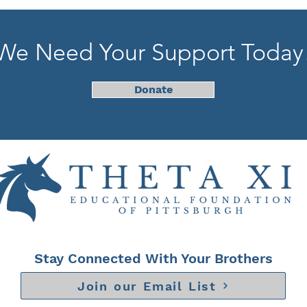
We Need Your Support Today
Donate
Stay Connected With Your Brothers
Join our Email List