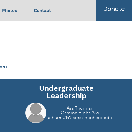
Donate
Photos
Contact
ss)
Undergraduate
Leadership
Asa Thurman
Gamma Alpha 386
athurm01@rams.shepherd.edu