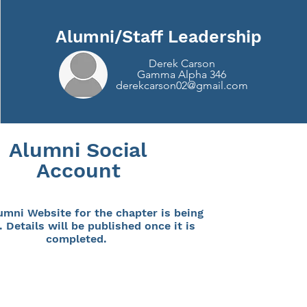
Alumni/Staff Leadership
Derek Carson
Gamma Alpha 346
derekcarson02@gmail.com
Alumni Social
Account
umni Website for the chapter is being
. Details will be published once it is
completed.