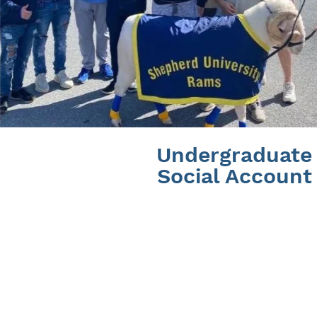
Undergraduate
Social Account