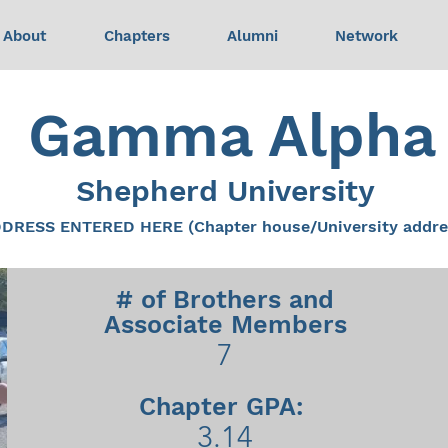
About
Chapters
Alumni
Network
Gamma Alpha
Shepherd University
DRESS ENTERED HERE (Chapter house/University addre
# of Brothers and
Associate Members
7
Chapter GPA:
3.14