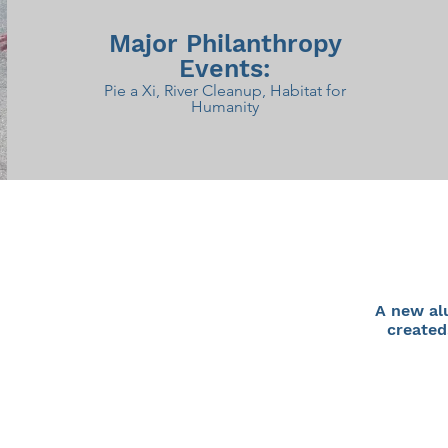
Major Philanthropy
Events:
Pie a Xi, River Cleanup, Habitat for
Humanity
A new al
created