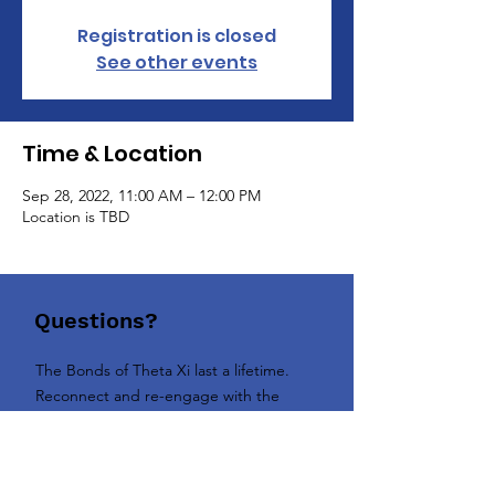
Registration is closed
See other events
Time & Location
Sep 28, 2022, 11:00 AM – 12:00 PM
Location is TBD
Questions?
The Bonds of Theta Xi last a lifetime.
Reconnect and re-engage with the
Brotherhood today!
Contact us today!