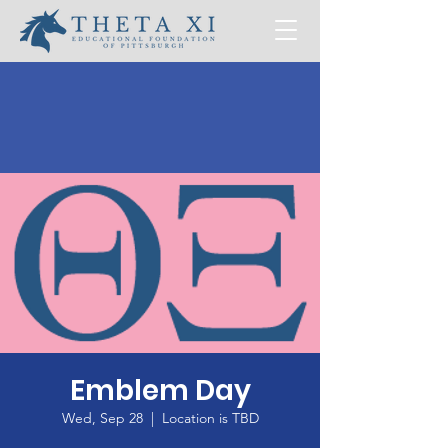
Emblem Day
Wed, Sep 28
  |  
Location is TBD