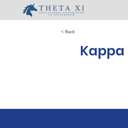
< Back
Kappa 