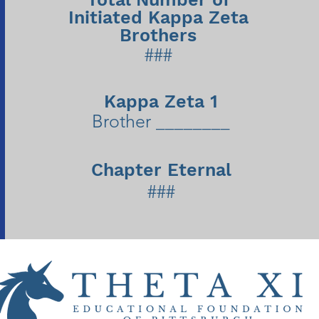
Initiated Kappa Zeta
Brothers
###
Kappa Zeta 1
Brother ________
Chapter Eternal
###