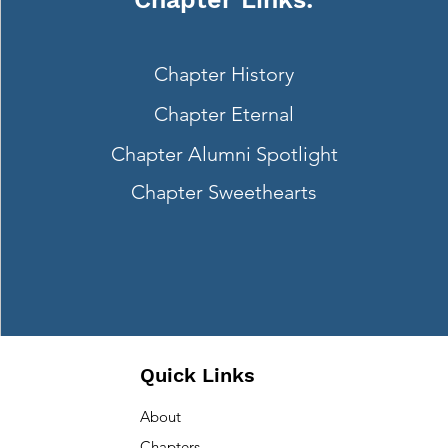
Next
Chapter History
Chapter Eternal
Chapter Alumni Spotlight
Chapter Sweethearts
Quick Links
About
Chapters