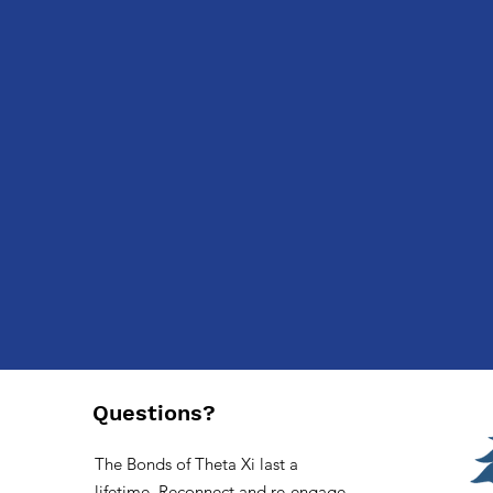
Previous
Questions?
The Bonds of Theta Xi last a
lifetime. Reconnect and re-engage