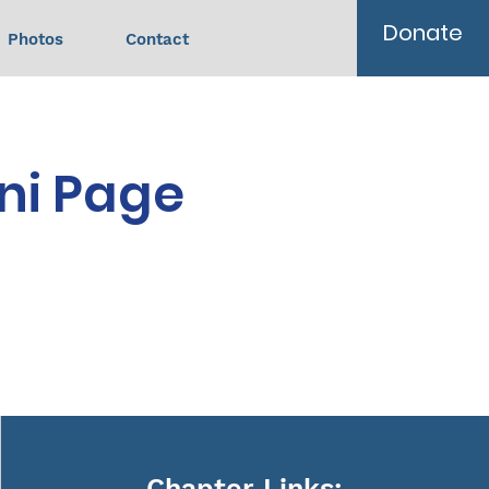
Donate
Photos
Contact
ni Page
Chapter Links: