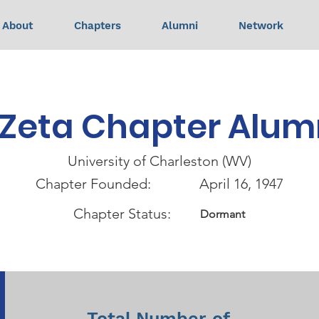
About
Chapters
Alumni
Network
Zeta Chapter Alum
University of Charleston (WV)
Chapter Founded:
April 16, 1947
Chapter Status:
Dormant
Total Number of