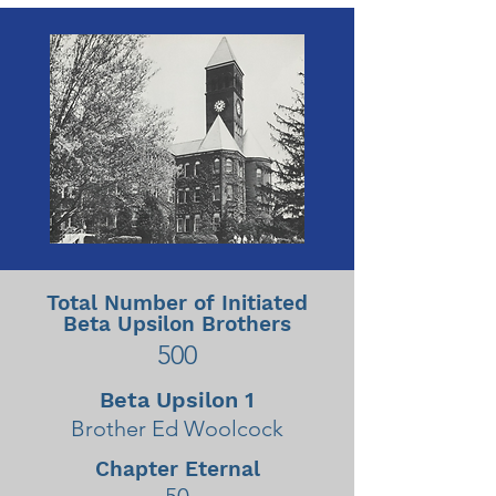
Total Number of Initiated
Beta Upsilon Brothers
500
Beta Upsilon 1
Brother Ed Woolcock
Chapter Eternal