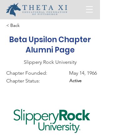
< Back
Beta Upsilon Chapter
Alumni Page
Slippery Rock University
Chapter Founded:
May 14, 1966
Chapter Status:
Active