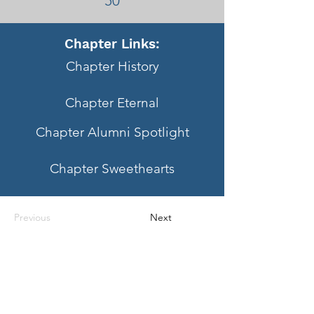
50
Chapter Links:
Chapter History
Chapter Eternal
Chapter Alumni Spotlight
Chapter Sweethearts
Previous
Next
Questions?